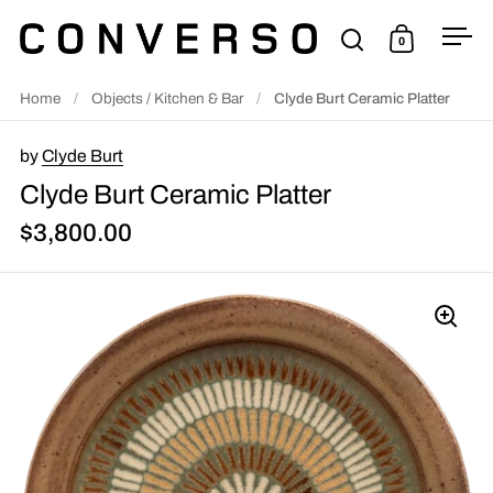
Skip to content
0
Open search
Open cart
Ope
Home
/
Objects / Kitchen & Bar
/
Clyde Burt Ceramic Platter
by
Clyde Burt
Clyde Burt Ceramic Platter
$3,800.00