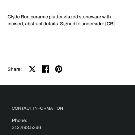
Clyde Burt ceramic platter glazed stoneware with
incised, abstract details. Signed to underside: [CB].
Share on X
Share on facebook
Share on pinterest
Share:
CONTACT INFORMATION
Phone:
312.493.5366