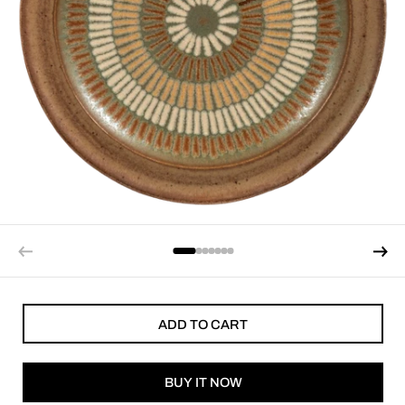
ADD TO CART
BUY IT NOW