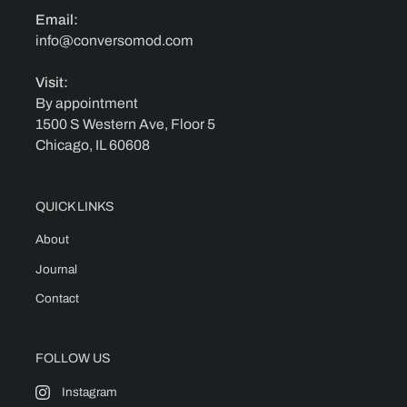
Email:
info@conversomod.com
Visit:
By appointment
1500 S Western Ave, Floor 5
Chicago, IL 60608
QUICK LINKS
About
Journal
Contact
FOLLOW US
Instagram