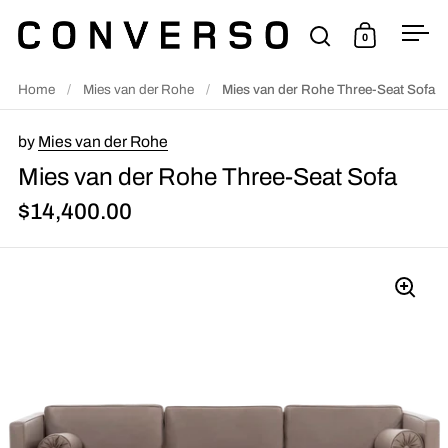
Skip to content
0
Open search
Open cart
Ope
Home
/
Mies van der Rohe
/
Mies van der Rohe Three-Seat Sofa
by
Mies van der Rohe
Mies van der Rohe Three-Seat Sofa
$14,400.00