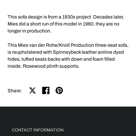
This sofa design is from a 1930s project. Decades later,
Mies did a short run of this model in 1960, they are no
longer in production.
This Mies van der Rohe/Knoll Production three-seat sofa,
is reupholstered with Spinneybeck leather aniline dyed
hides, tufted seats backs with down and foam filled
inside. Rosewood plinth supports.
Share on X
Share on facebook
Share on pinterest
Share:
CONTACT INFORMATION