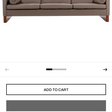
ADD TO CART