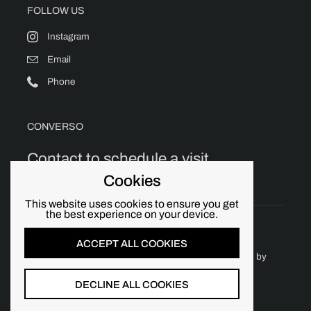
FOLLOW US
Instagram
Email
Phone
CONVERSO
Contact to schedule a visit.
Cookies
This website uses cookies to ensure you get
the best experience on your device.
ACCEPT ALL COOKIES
Copyright © 2026
Converso Chicago
.
Powered by
Shopify
DECLINE ALL COOKIES