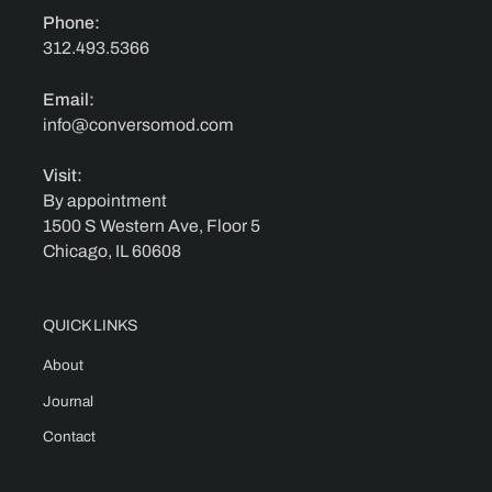
Phone:
312.493.5366
Email:
info@conversomod.com
Visit:
By appointment
1500 S Western Ave, Floor 5
Chicago, IL 60608
QUICK LINKS
About
Journal
Contact