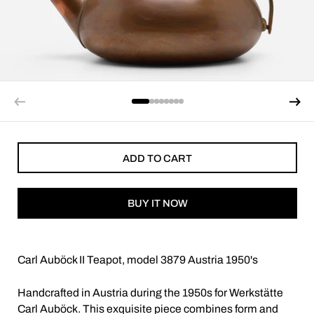
ADD TO CART
BUY IT NOW
Carl Auböck II Teapot, model 3879 Austria 1950's
Handcrafted in Austria during the 1950s for Werkstätte
Carl Auböck. This exquisite piece combines form and