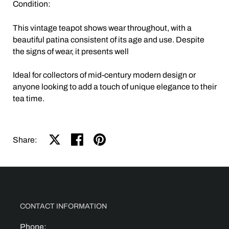
Condition:
This vintage teapot shows wear throughout, with a
beautiful patina consistent of its age and use. Despite
the signs of wear, it presents well
Ideal for collectors of mid-century modern design or
anyone looking to add a touch of unique elegance to their
tea time.
Share on X
Share on facebook
Share on pinterest
Share:
CONTACT INFORMATION
Phone: