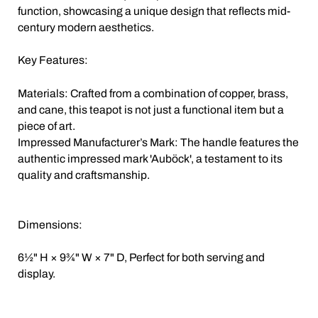
function, showcasing a unique design that reflects mid-
century modern aesthetics.
Key Features:
Materials: Crafted from a combination of copper, brass,
and cane, this teapot is not just a functional item but a
piece of art.
Impressed Manufacturer’s Mark: The handle features the
authentic impressed mark 'Auböck', a testament to its
quality and craftsmanship.
Dimensions:
6½" H × 9¾" W × 7" D, Perfect for both serving and
display.