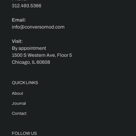
312.493.5366
Email:
info@conversomod.com
Visit:
By appointment
1500 S Western Ave, Floor 5
Chicago, IL 60608
QUICK LINKS
About
Journal
Contact
FOLLOW US