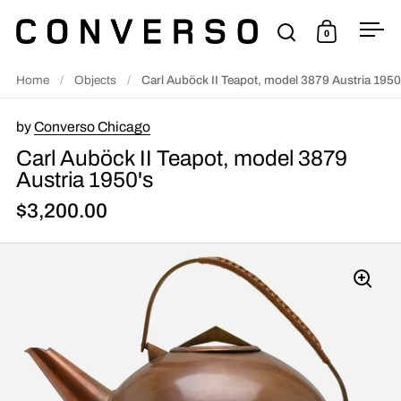
Skip to content
0
Open search
Open cart
Ope
Home
/
Objects
/
Carl Auböck II Teapot, model 3879 Austria 1950
by
Converso Chicago
Carl Auböck II Teapot, model 3879
Austria 1950's
$3,200.00