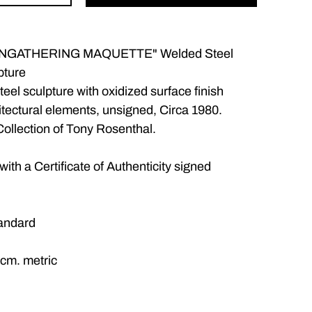
"INGATHERING MAQUETTE" Welded Steel
pture
teel sculpture with oxidized surface finish
tectural elements, unsigned, Circa 1980.
ollection of Tony Rosenthal.
ith a Certificate of Authenticity signed
tandard
 cm. metric