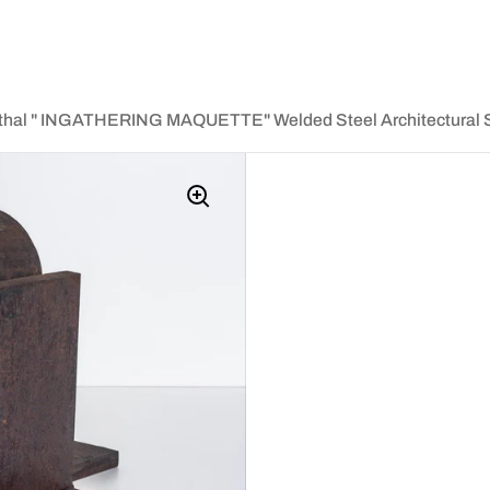
thal " INGATHERING MAQUETTE" Welded Steel Architectural S