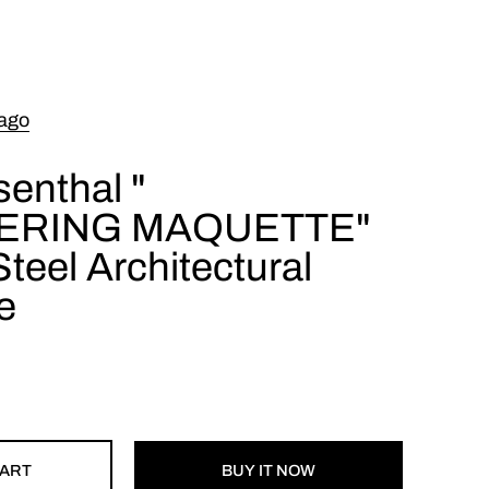
ago
enthal "
ERING MAQUETTE"
teel Architectural
e
CART
BUY IT NOW