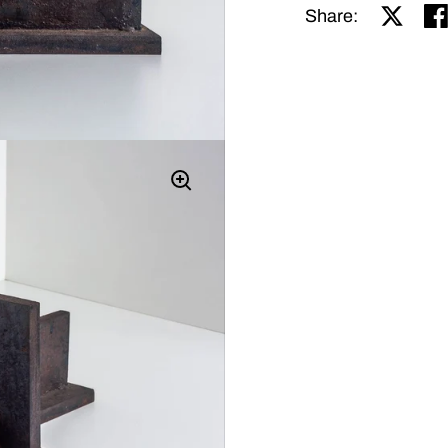
Share o
Sh
Share: