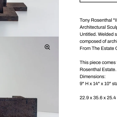
Tony Rosenthal 
Architectural Scul
Untitled. Welded s
composed of archi
From The Estate C
This piece comes w
Rosenthal Estate.
Dimensions:
9" H x 14" x 10" s
22.9 x 35.6 x 25.4