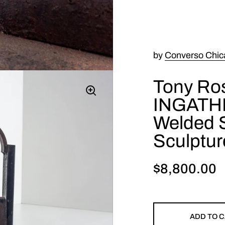
by
Converso Chic
Tony Ros
INGATH
Welded S
Sculptur
$8,800.00
ADD TO 