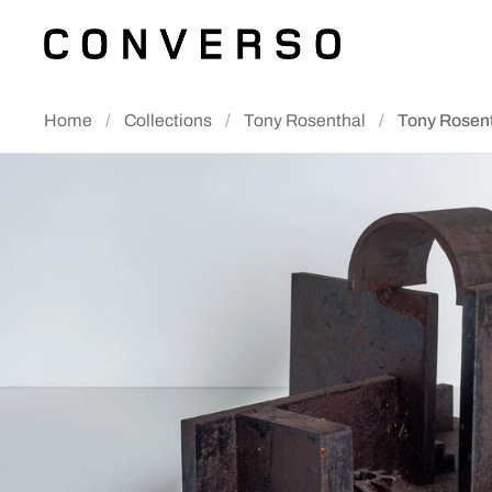
Skip to content
Home
/
Collections
/
Tony Rosenthal
/
Tony Rosen