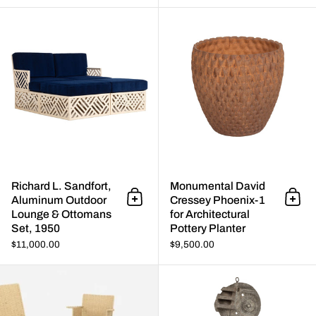
Richard L. Sandfort, Aluminum
Richard L. Sandfort,
Monumental David
Aluminum Outdoor
Cressey Phoenix-1
Add to cart
Add 
Lounge & Ottomans
for Architectural
Set, 1950
Pottery Planter
$11,000.00
$9,500.00
Hendrik Van Keppel and Taylor 