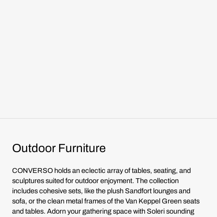
Outdoor Furniture
CONVERSO holds an eclectic array of tables, seating, and
sculptures suited for outdoor enjoyment. The collection
includes cohesive sets, like the plush Sandfort lounges and
sofa, or the clean metal frames of the Van Keppel Green seats
and tables. Adorn your gathering space with Soleri sounding