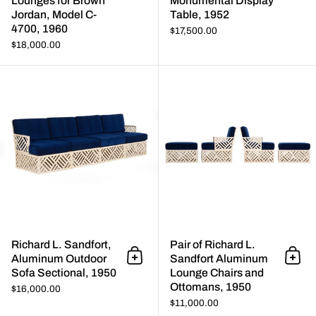
Lounges for Brown
Monumental Display
Jordan, Model C-
Table, 1952
4700, 1960
$17,500.00
$18,000.00
Richard L. Sandfort, Aluminum 
Richard L. Sandfort,
Pair of Richard L.
Aluminum Outdoor
Sandfort Aluminum
Add to cart
Add 
Sofa Sectional, 1950
Lounge Chairs and
Ottomans, 1950
$16,000.00
$11,000.00