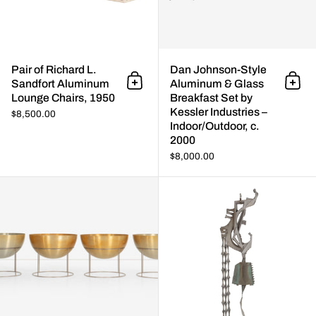
Pair of Richard L.
Dan Johnson-Style
Sandfort Aluminum
Aluminum & Glass
Add to cart
Add 
Lounge Chairs, 1950
Breakfast Set by
Kessler Industries –
$8,500.00
Indoor/Outdoor, c.
2000
$8,000.00
Hugh Acton Large Planters (Set