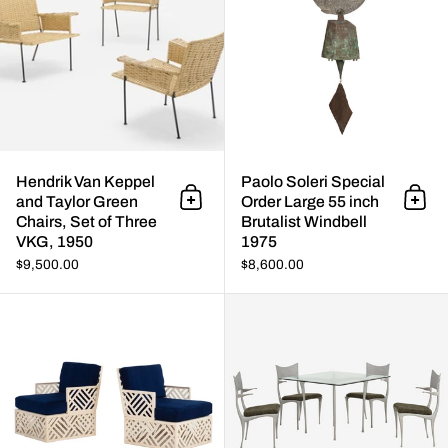
Hendrik Van Keppel
Paolo Soleri Special
and Taylor Green
Order Large 55 inch
Add to cart
Add 
Chairs, Set of Three
Brutalist Windbell
VKG, 1950
1975
$9,500.00
$8,600.00
Pair of Richard L. Sandfort Alu