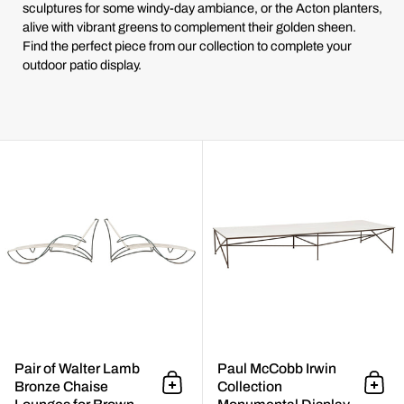
sculptures for some windy-day ambiance, or the Acton planters,
alive with vibrant greens to complement their golden sheen.
Find the perfect piece from our collection to complete your
outdoor patio display.
Pair of Walter Lamb Bronze Cha
Pair of Walter Lamb
Paul McCobb Irwin
Bronze Chaise
Collection
Add to cart
Add 