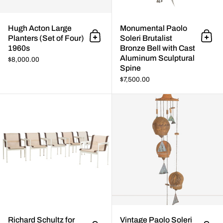
Hugh Acton Large
Monumental Paolo
Planters (Set of Four)
Soleri Brutalist
Add to cart
Add 
1960s
Bronze Bell with Cast
Aluminum Sculptural
$8,000.00
Spine
$7,500.00
Richard Schultz for Knoll Set of
Richard Schultz for
Vintage Paolo Soleri