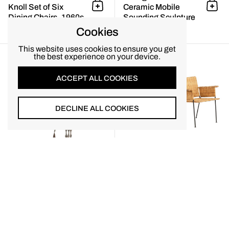
Knoll Set of Six
Ceramic Mobile
Add to cart
Add 
Dining Chairs, 1960s
Sounding Sculpture
$7,200.00
$6,800.00
Cookies
Monumental Paolo Soleri Brutal
This website uses cookies to ensure you get
the best experience on your device.
ACCEPT ALL COOKIES
DECLINE ALL COOKIES
Monumental Paolo
Pair of Van Keppel-
Soleri Brutalist
Green “VKG” Model
Add to cart
Add 
Bronze Bell with Cast
864 Club Chairs,
Aluminum Spine,
California, 1953
1960
$6,500.00
$6,800.00