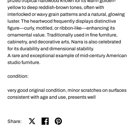
prized tropical hardwood known for its warm golden-
yellow to deep reddish-brown tones, often with
interlocked or wavy grain patterns and a natural, glowing
luster. The heartwood frequently displays distinctive
figure—curly, mottled, or ribbon-like—enhancing its
ornamental value. Traditionally used in fine furniture,
cabinetry, and decorative arts, Narra is also celebrated
for its durability and dimensional stability.
A rare and exceptional example of mid-century American
studio furniture.
condition:
very good original condition, minor scratches on surfaces
consistent with age and use, presents well
Share on X
Share on facebook
Share on pinterest
Share: