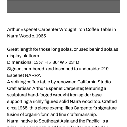
Arthur Espenet Carpenter Wrought Iron Coffee Table in
Narra Wood c. 1965
Great length for those long sofas, or used behind sofa as
display platform
Dimensions: 13¼″ H × 86″ W × 23″ D
Signed, numbered, and inscribed to underside: 219
Espenet NARRA
A striking coffee table by renowned California Studio
Craft artisan Arthur Espenet Carpenter, featuring a
sculptural hand-forged wrought iron spider base
supporting a richly figured solid Narra wood top. Crafted
circa 1965, this piece exemplifies Carpenter’s signature
fusion of organic form and fine craftsmanship.
Narra, native to Southeast Asia and the Pacific, is a