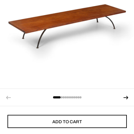
ADD TO CART