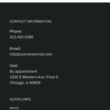
CONTACT INFORMATION
Phone:
312.493.5366
Email:
info@conversomod.com
Visit:
By appointment
1500 S Western Ave, Floor 5
Chicago, IL 60608
QUICK LINKS
About