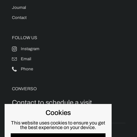
Journal
Contact
FOLLOW US
Instagram
Email
Phone
CONVERSO
Contact to schedule a visit.
Cookies
This website uses cookies to ensure you get
the best experience on your device.