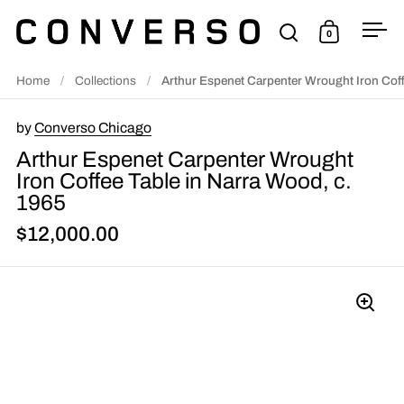
Skip to content
0
Open search
Open cart
Ope
Home
/
Collections
/
Arthur Espenet Carpenter Wrought Iron Coff
by
Converso Chicago
Arthur Espenet Carpenter Wrought
Iron Coffee Table in Narra Wood, c.
1965
$12,000.00