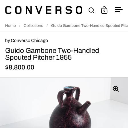
Skip to content
0
Open search
Open cart
Ope
Home
/
Collections
/
Guido Gambone Two-Handled Spouted Pitc
by
Converso Chicago
Guido Gambone Two-Handled
Spouted Pitcher 1955
$8,800.00