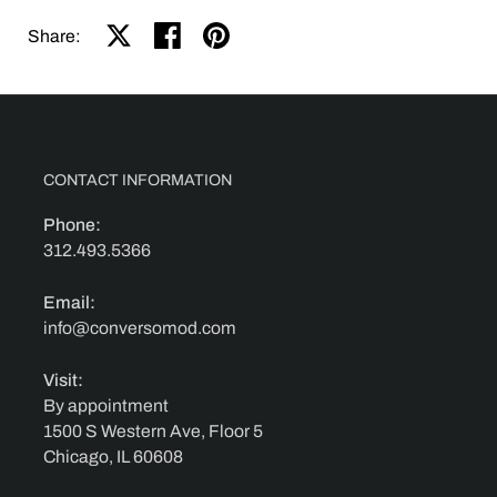
Share on X
Share on facebook
Share on pinterest
Share:
CONTACT INFORMATION
Phone:
312.493.5366
Email:
info@conversomod.com
Visit:
By appointment
1500 S Western Ave, Floor 5
Chicago, IL 60608