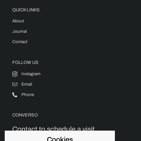
QUICK LINKS
About
Journal
Contact
FOLLOW US
Instagram
Email
Phone
CONVERSO
Contact to schedule a visit.
Cookies