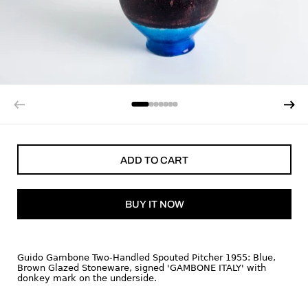
ADD TO CART
BUY IT NOW
Guido Gambone Two-Handled Spouted Pitcher 1955: Blue,
Brown Glazed Stoneware, signed 'GAMBONE ITALY' with
donkey mark on the underside.